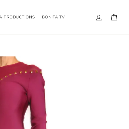
Log in
Cart
A PRODUCTIONS
BONITA TV