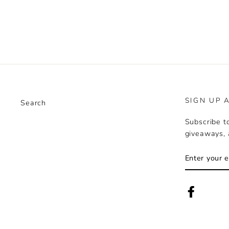
Facebook
Twitter
Pinte
SIGN UP 
Search
Subscribe to
giveaways, 
ENTER
YOUR
EMAIL
Faceboo