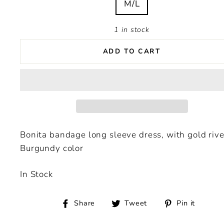
M/L
1 in stock
ADD TO CART
Bonita bandage long sleeve dress, with gold rive
Burgundy color
In Stock
Share
Tweet
Pin
Share
Tweet
Pin it
on
on
on