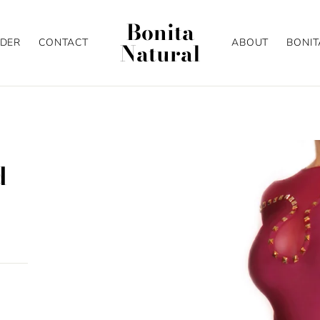
Bonita
DER
CONTACT
ABOUT
BONIT
Natural
d