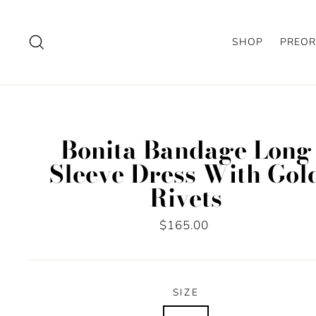
Skip
to
Search
SHOP
PREOR
content
Bonita Bandage Long
Sleeve Dress With Gol
Rivets
Regular
$165.00
price
SIZE