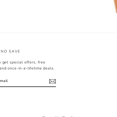
rest
AND SAVE
 get special offers, free
and once-in-a-lifetime deals.
k